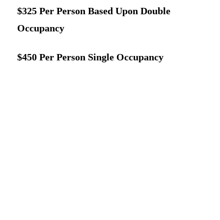
$325 Per Person Based Upon Double
Occupancy
$450 Per Person Single Occupancy