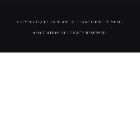
COPYRIGHT(C) 2025 HEART OF TEXAS COUNTRY MUSIC
ASSOCIATION. ALL RIGHTS RESERVED.