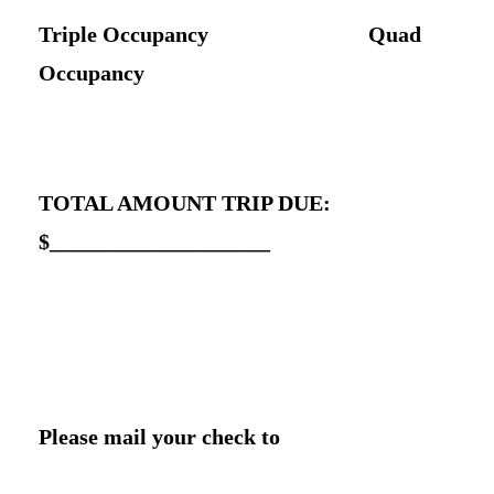
Triple Occupancy Quad
Occupancy
TOTAL AMOUNT TRIP DUE:
$____________________
Please mail your check to