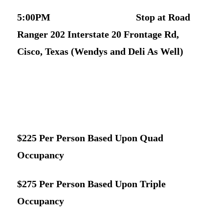
5:00PM Stop at Road
Ranger 202 Interstate 20 Frontage Rd,
Cisco, Texas (Wendys and Deli As Well)
$225 Per Person Based Upon Quad
Occupancy
$275 Per Person Based Upon Triple
Occupancy