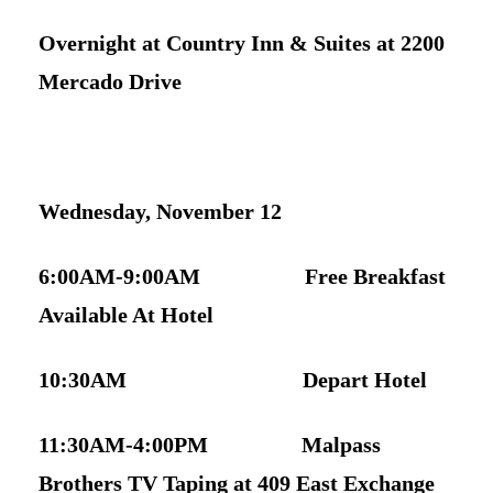
Overnight at Country Inn & Suites at 2200
Mercado Driv
e
Wednesday, November 12
6:00AM-9:00AM Free Breakfast
Available At Hotel
10:30AM Depart Hotel
11:30AM-4:00PM Malpass
Brothers TV Taping at 409 East Exchange