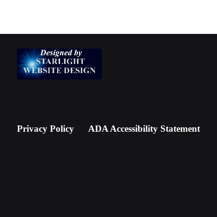
Privacy Policy
ADA Accessibility Statement