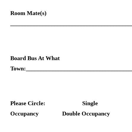
Room Mate(s)
_________________________________________
Board Bus At What
Town:____________________________________
Please Circle: Single
Occupancy Double Occupancy