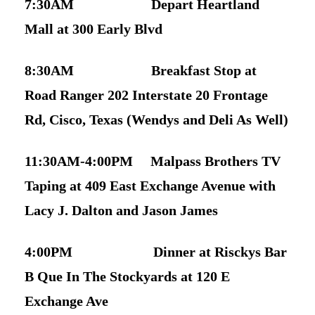
7:30AM Depart Heartland
Mall at 300 Early Blvd
8:30AM Breakfast Stop at
Road Ranger 202 Interstate 20 Frontage
Rd, Cisco, Texas (Wendys and Deli As Well)
11:30AM-4:00PM Malpass Brothers TV
Taping at 409 East Exchange Avenue with
Lacy J. Dalton and Jason James
4:00PM Dinner at Risckys Bar
B Que In The Stockyards at 120 E
Exchange Ave