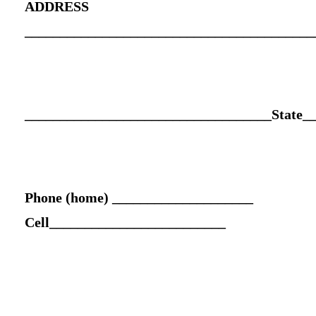
ADDRESS
_________________________________________
___________________________________State_
Phone (home) ____________________
Cell_________________________