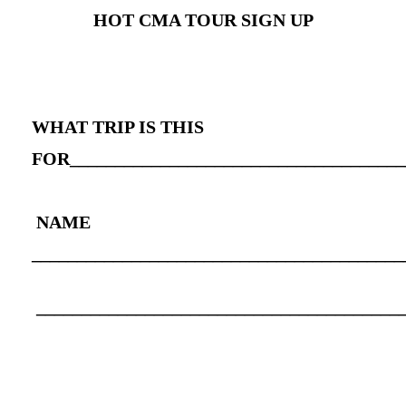
HOT CMA TOUR SIGN UP
WHAT TRIP IS THIS
FOR_____________________________________
NAME
_________________________________________
________________________________________