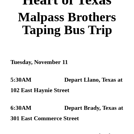
Newsletter Signup
Malpass Brothers
Taping Bus Trip
Tuesday, November 11
5:30AM Depart Llano, Texas at
102 East Haynie Street
6:30AM Depart Brady, Texas at
301 East Commerce Street