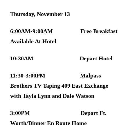
Thursday, November 13
6:00AM-9:00AM Free Breakfast
Available At Hotel
10:30AM Depart Hotel
11:30-3:00PM Malpass
Brothers TV Taping 409 East Exchange
with Tayla Lynn and Dale Watson
3:00PM Depart Ft.
Worth/Dinner En Route Home