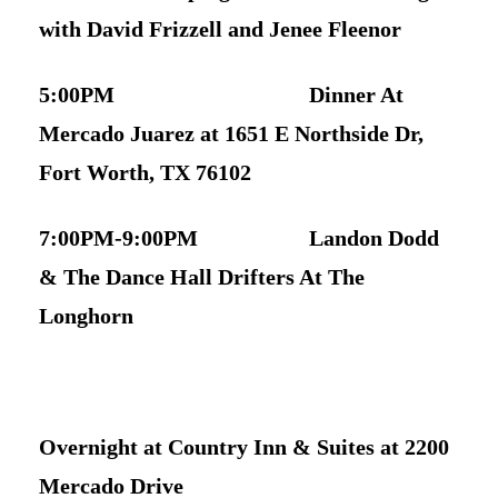
with David Frizzell and Jenee Fleenor
5:00PM Dinner At
Mercado Juarez at 1651 E Northside Dr,
Fort Worth, TX 76102
7:00PM-9:00PM Landon Dodd
& The Dance Hall Drifters At The
Longhorn
Overnight at Country Inn & Suites at 2200
Mercado Drive