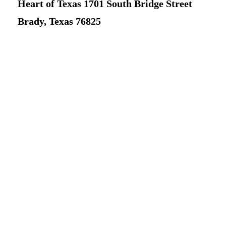
Heart of Texas 1701 South Bridge Street
Brady, Texas 76825