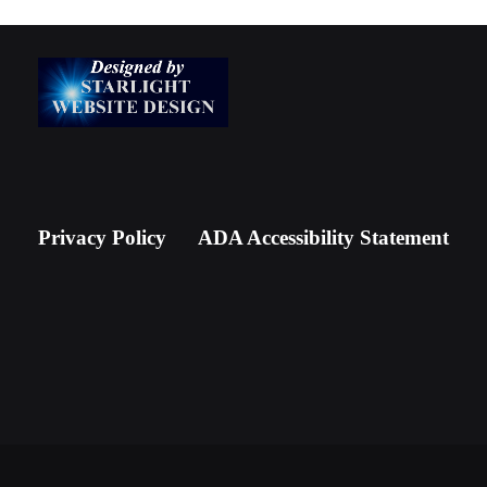
Privacy Policy
ADA Accessibility Statement