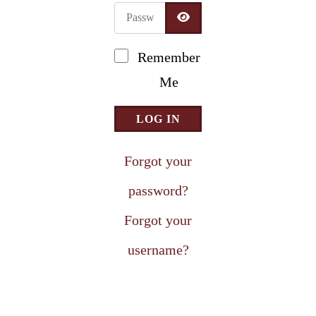
Password
Newsletter Signup
SHOW PASSWORD
Remember
Me
LOG IN
Forgot your
password?
Forgot your
username?