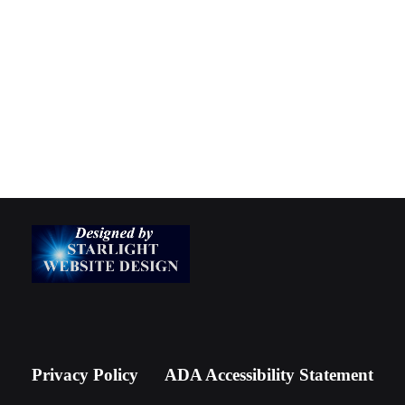
Privacy Policy
ADA Accessibility Statement