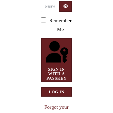
Password
Newsletter Signup
SHOW PASSWORD
Remember
Me
SIGN IN
WITH A
PASSKEY
LOG IN
Forgot your