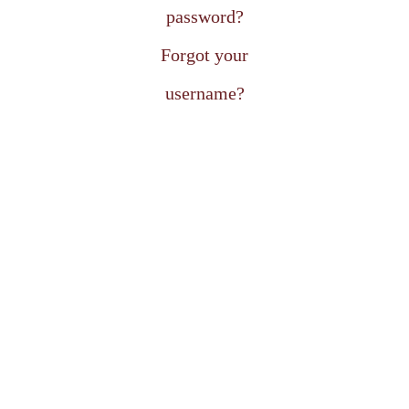
password?
Forgot your
username?