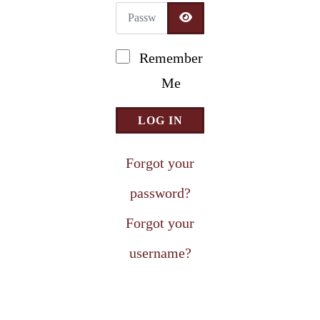
Password
Newsletter Signup
SHOW PASSWORD
Remember
Me
LOG IN
Forgot your
password?
Forgot your
username?