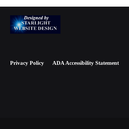
Privacy Policy
ADA Accessibility Statement