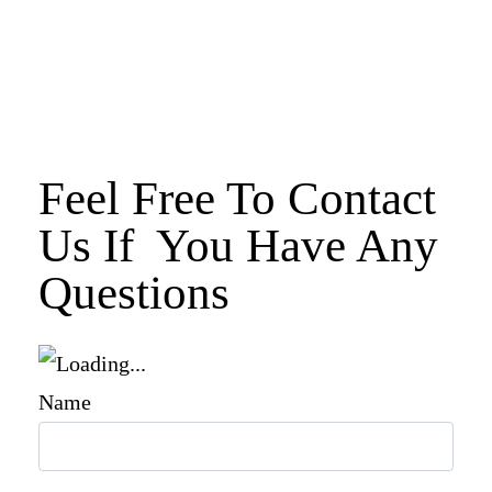
Feel Free To Contact
Us If You Have Any
Questions
Name