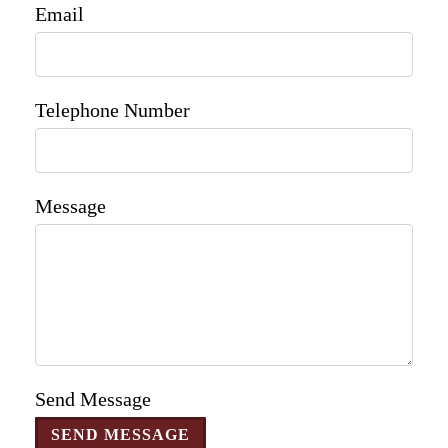
Email
Telephone Number
Message
Send Message