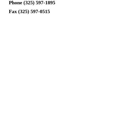
Phone (325) 597-1895
Newsletter Signup
Fax (325) 597-0515