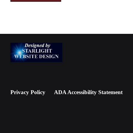
Privacy Policy
ADA Accessibility Statement