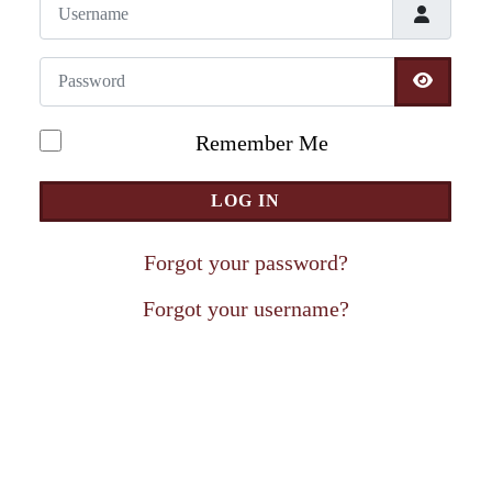
Username
Password
SHOW 
Remember Me
LOG IN
Forgot your password?
Forgot your username?