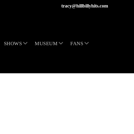
tracy@hillbillyhits.com
SHOWS
MUSEUM
FANS