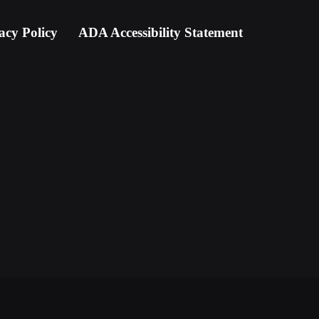
acy Policy
ADA Accessibility Statement