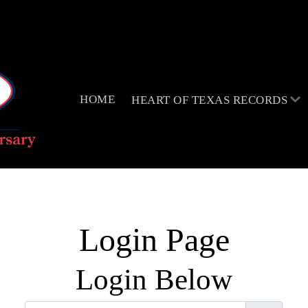
HOME
HEART OF TEXAS RECORDS
Login Page
Login Below