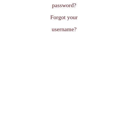
password?
Forgot your
username?