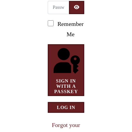
Password
Newsletter Signup
SHOW PASSWORD
Remember
Me
SIGN IN
WITH A
PASSKEY
LOG IN
Forgot your