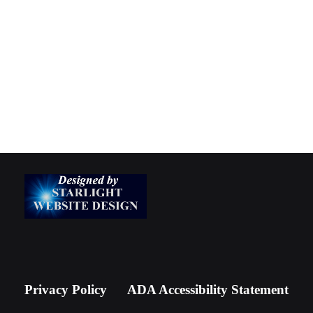
Privacy Policy
ADA Accessibility Statement