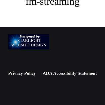
fm-streaming
Newsletter Signup
Privacy Policy
ADA Accessibility Statement