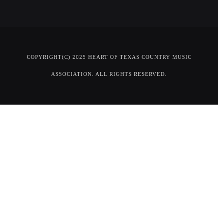
COPYRIGHT(C) 2025 HEART OF TEXAS COUNTRY MUSIC
ASSOCIATION. ALL RIGHTS RESERVED.