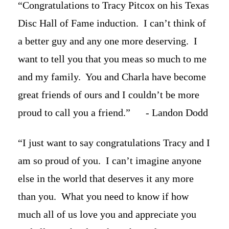
“Congratulations to Tracy Pitcox on his Texas
Disc Hall of Fame induction. I can’t think of
a better guy and any one more deserving. I
want to tell you that you meas so much to me
and my family. You and Charla have become
great friends of ours and I couldn’t be more
proud to call you a friend.” - Landon Dodd
“I just want to say congratulations Tracy and I
am so proud of you. I can’t imagine anyone
else in the world that deserves it any more
than you. What you need to know if how
much all of us love you and appreciate you