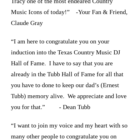
Tracy one of the most endeared Country
Music Icons of today!” -Your Fan & Friend,
Claude Gray
“I am here to congratulate you on your
induction into the Texas Country Music DJ
Hall of Fame. I have to say that you are
already in the Tubb Hall of Fame for all that
you have to done to keep our dad’s (Ernest
Tubb) memory alive. We appreciate and love
you for that.” - Dean Tubb
“I want to join my voice and my heart with so
many other people to congratulate you on