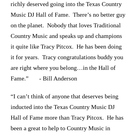
richly deserved going into the Texas Country
Music DJ Hall of Fame. There’s no better guy
on the planet. Nobody that loves Traditional
Country Music and speaks up and champions
it quite like Tracy Pitcox. He has been doing
it for years. Tracy congratulations buddy you
are right where you belong…in the Hall of
Fame.” - Bill Anderson
“I can’t think of anyone that deserves being
inducted into the Texas Country Music DJ
Hall of Fame more than Tracy Pitcox. He has
been a great to help to Country Music in