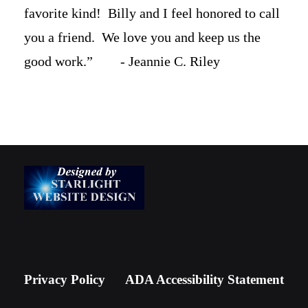
favorite kind! Billy and I feel honored to call
you a friend. We love you and keep us the
good work.” - Jeannie C. Riley
Privacy Policy
ADA Accessibility Statement