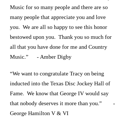
Music for so many people and there are so
many people that appreciate you and love
you. We are all so happy to see this honor
bestowed upon you. Thank you so much for
all that you have done for me and Country
Music.” - Amber Digby
“We want to congratulate Tracy on being
inducted into the Texas Disc Jockey Hall of
Fame. We know that George IV would say
that nobody deserves it more than you.” -
George Hamilton V & VI