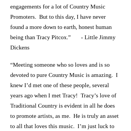
engagements for a lot of Country Music
Promoters. But to this day, I have never
found a more down to earth, honest human
being than Tracy Pitcox.” - Little Jimmy
Dickens
“Meeting someone who so loves and is so
devoted to pure Country Music is amazing. I
knew I’d met one of these people, several
years ago when I met Tracy! Tracy’s love of
Traditional Country is evident in all he does
to promote artists, as me. He is truly an asset
to all that loves this music. I’m just luck to