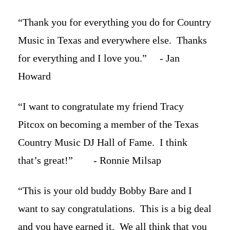
“Thank you for everything you do for Country
Music in Texas and everywhere else. Thanks
for everything and I love you.” - Jan
Howard
“I want to congratulate my friend Tracy
Pitcox on becoming a member of the Texas
Country Music DJ Hall of Fame. I think
that’s great!” - Ronnie Milsap
“This is your old buddy Bobby Bare and I
want to say congratulations. This is a big deal
and you have earned it. We all think that you