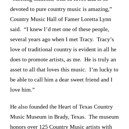
devoted to pure country music is amazing,”
Country Music Hall of Famer Loretta Lynn
said. “I knew I’d met one of these people,
several years ago when I met Tracy. Tracy’s
love of traditional country is evident in all he
does to promote artists, as me. He is truly an
asset to all that loves this music. I’m lucky to
be able to call him a dear sweet friend and I
love him.”
He also founded the Heart of Texas Country
Music Museum in Brady, Texas. The museum
honors over 125 Country Music artists with