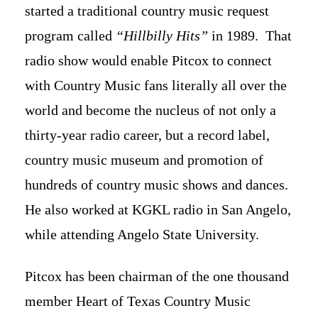
started a traditional country music request
program called
“Hillbilly Hits”
in 1989. That
radio show would enable Pitcox to connect
with Country Music fans literally all over the
world and become the nucleus of not only a
thirty-year radio career, but a record label,
country music museum and promotion of
hundreds of country music shows and dances.
He also worked at KGKL radio in San Angelo,
while attending Angelo State University.
Pitcox has been chairman of the one thousand
member Heart of Texas Country Music