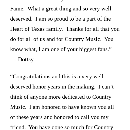
Fame. What a great thing and so very well
deserved. I am so proud to be a part of the
Heart of Texas family. Thanks for all that you
do for all of us and for Country Music. You
know what, I am one of your biggest fans.”
- Dottsy
“Congratulations and this is a very well
deserved honor years in the making. I can’t
think of anyone more dedicated to Country
Music. I am honored to have known you all
of these years and honored to call you my
friend. You have done so much for Country