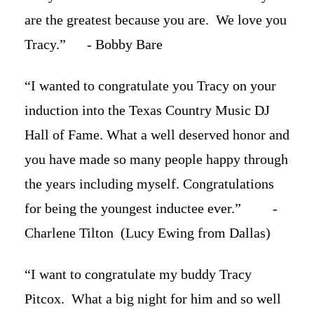
are the greatest because you are. We love you
Tracy.” - Bobby Bare
“I wanted to congratulate you Tracy on your
induction into the Texas Country Music DJ
Hall of Fame. What a well deserved honor and
you have made so many people happy through
the years including myself. Congratulations
for being the youngest inductee ever.” -
Charlene Tilton (Lucy Ewing from Dallas)
“I want to congratulate my buddy Tracy
Pitcox. What a big night for him and so well