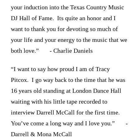
your induction into the Texas Country Music
DJ Hall of Fame. Its quite an honor and I
want to thank you for devoting so much of
your life and your energy to the music that we
both love.” - Charlie Daniels
“I want to say how proud I am of Tracy
Pitcox. I go way back to the time that he was
16 years old standing at London Dance Hall
waiting with his little tape recorded to
interview Darrell McCall for the first time.
You’ve come a long way and I love you.” -
Darrell & Mona McCall