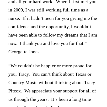
and all your hard work. When I first met you
in 2009, I was still working full time as a
nurse. If it hadn’t been for you giving me the
confidence and the opportunity, I wouldn’t
have been able to follow my dreams that I am
now. I thank you and love you for that.” -
Georgette Jones
“We couldn’t be happier or more proud for
you, Tracy. You can’t think about Texas or
Country Music without thinking about Tracy
Pitcox. We appreciate your support for all of
us through the years. It’s been a long time