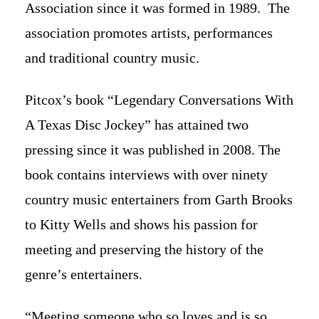
Association since it was formed in 1989. The
association promotes artists, performances
and traditional country music.
Pitcox’s book “Legendary Conversations With
A Texas Disc Jockey” has attained two
pressing since it was published in 2008. The
book contains interviews with over ninety
country music entertainers from Garth Brooks
to Kitty Wells and shows his passion for
meeting and preserving the history of the
genre’s entertainers.
“Meeting someone who so loves and is so