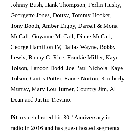
Johnny Bush, Hank Thompson, Ferlin Husky,
Georgette Jones, Dottsy, Tommy Hooker,
Tony Booth, Amber Digby, Darrell & Mona
McCall, Guyanne McCall, Diane McCall,
George Hamilton IV, Dallas Wayne, Bobby
Lewis, Bobby G. Rice, Frankie Miller, Kaye
Tolson, Landon Dodd, Joe Paul Nichols, Kaye
Tolson, Curtis Potter, Rance Norton, Kimberly
Murray, Mary Lou Turner, Country Jim, Al
Dean and Justin Trevino.
th
Pitcox celebrated his 30
Anniversary in
radio in 2016 and has guest hosted segments