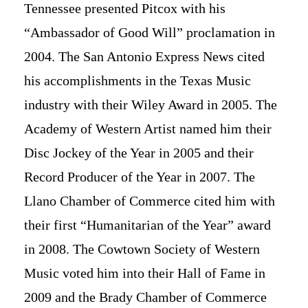
Tennessee presented Pitcox with his
“Ambassador of Good Will” proclamation in
2004. The San Antonio Express News cited
his accomplishments in the Texas Music
industry with their Wiley Award in 2005. The
Academy of Western Artist named him their
Disc Jockey of the Year in 2005 and their
Record Producer of the Year in 2007. The
Llano Chamber of Commerce cited him with
their first “Humanitarian of the Year” award
in 2008. The Cowtown Society of Western
Music voted him into their Hall of Fame in
2009 and the Brady Chamber of Commerce