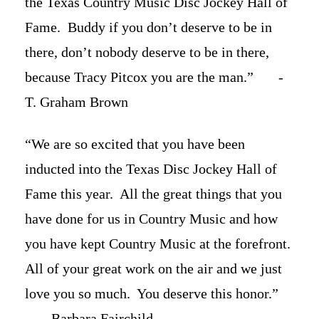
the Texas Country Music Disc Jockey Hall of
Fame. Buddy if you don’t deserve to be in
there, don’t nobody deserve to be in there,
because Tracy Pitcox you are the man.” -
T. Graham Brown
“We are so excited that you have been
inducted into the Texas Disc Jockey Hall of
Fame this year. All the great things that you
have done for us in Country Music and how
you have kept Country Music at the forefront.
All of your great work on the air and we just
love you so much. You deserve this honor.”
- Barbara Fairchild