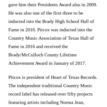
gave him their Presidents Award also in 2009.
He was also one of the first three to be
inducted into the Brady High School Hall of
Fame in 2016. Pitcox was inducted into the
Country Music Association of Texas Hall of
Fame in 2016 and received the
Brady/McCulloch County Lifetime
Achievement Award in January of 2017.
Pitcox is president of Heart of Texas Records.
The independent traditional Country Music
record label has released over fifty projects
featuring artists including Norma Jean,