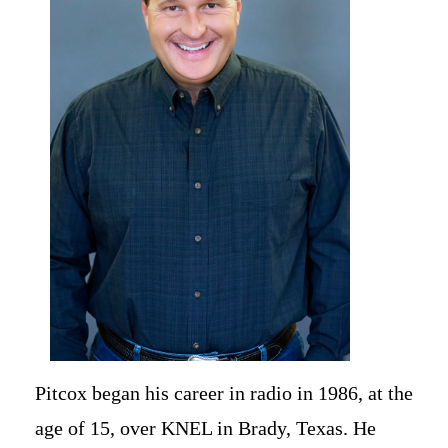
Newsletter Signup
Pitcox began his career in radio in 1986, at the
age of 15, over KNEL in Brady, Texas. He