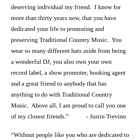
deserving individual my friend. I know for
more than thirty years now, that you have
dedicated your life to promoting and
preserving Traditional Country Music. You
wear so many different hats aside from being
a wonderful DJ, you also own your own
record label, a show promoter, booking agent
and a great friend to anybody that has
anything to do with Traditional Country
Music. Above all, I am proud to call you one
of my closest friends.” - Justin Trevino
“Without people like you who are dedicated to