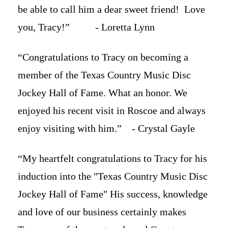
be able to call him a dear sweet friend! Love
you, Tracy!” - Loretta Lynn
“Congratulations to Tracy on becoming a
member of the Texas Country Music Disc
Jockey Hall of Fame. What an honor. We
enjoyed his recent visit in Roscoe and always
enjoy visiting with him.” - Crystal Gayle
“My heartfelt congratulations to Tracy for his
induction into the "Texas Country Music Disc
Jockey Hall of Fame" His success, knowledge
and love of our business certainly makes