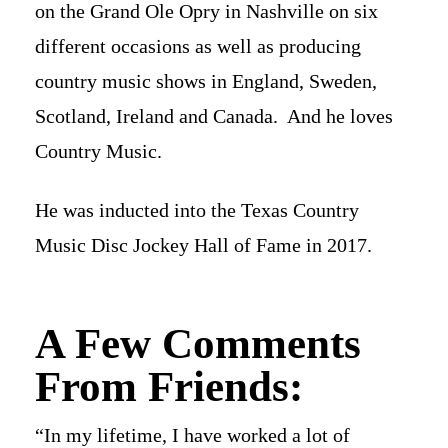
on the Grand Ole Opry in Nashville on six
different occasions as well as producing
country music shows in England, Sweden,
Scotland, Ireland and Canada. And he loves
Country Music.
He was inducted into the Texas Country
Music Disc Jockey Hall of Fame in 2017.
A Few Comments
From Friends:
“In my lifetime, I have worked a lot of