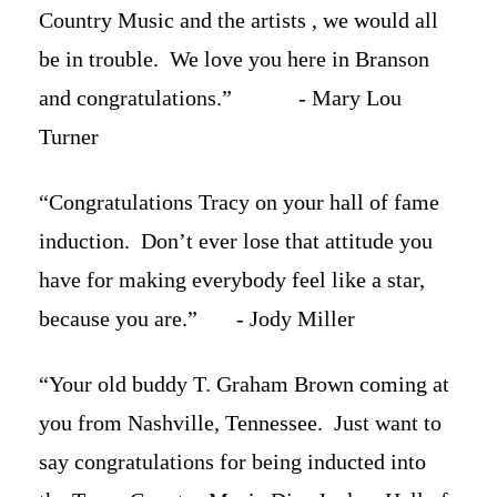
Country Music and the artists , we would all
be in trouble. We love you here in Branson
and congratulations.” - Mary Lou
Turner
“Congratulations Tracy on your hall of fame
induction. Don’t ever lose that attitude you
have for making everybody feel like a star,
because you are.” - Jody Miller
“Your old buddy T. Graham Brown coming at
you from Nashville, Tennessee. Just want to
say congratulations for being inducted into