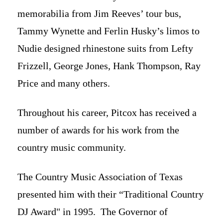
memorabilia from Jim Reeves’ tour bus,
Tammy Wynette and Ferlin Husky’s limos to
Nudie designed rhinestone suits from Lefty
Frizzell, George Jones, Hank Thompson, Ray
Price and many others.
Throughout his career, Pitcox has received a
number of awards for his work from the
country music community.
The Country Music Association of Texas
presented him with their “Traditional Country
DJ Award" in 1995. The Governor of