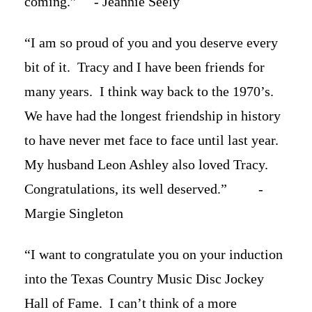
coming.” - Jeannie Seely
“I am so proud of you and you deserve every
bit of it. Tracy and I have been friends for
many years. I think way back to the 1970’s.
We have had the longest friendship in history
to have never met face to face until last year.
My husband Leon Ashley also loved Tracy.
Congratulations, its well deserved.” -
Margie Singleton
“I want to congratulate you on your induction
into the Texas Country Music Disc Jockey
Hall of Fame. I can’t think of a more