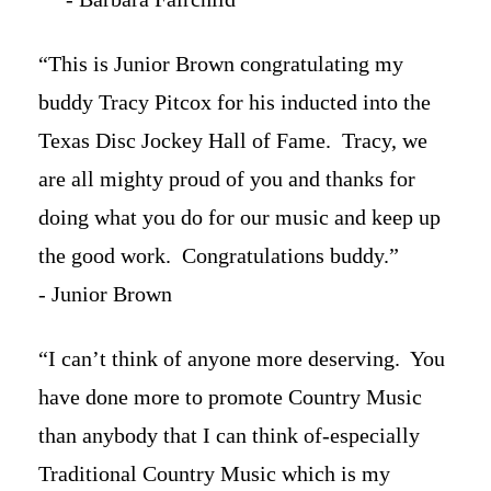
“This is Junior Brown congratulating my
buddy Tracy Pitcox for his inducted into the
Texas Disc Jockey Hall of Fame. Tracy, we
are all mighty proud of you and thanks for
doing what you do for our music and keep up
the good work. Congratulations buddy.”
- Junior Brown
“I can’t think of anyone more deserving. You
have done more to promote Country Music
than anybody that I can think of-especially
Traditional Country Music which is my