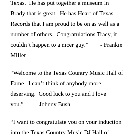
Texas. He has put together a museum in
Brady that is great. He has Heart of Texas
Records that I am proud to be on as well as a
number of others. Congratulations Tracy, it
couldn’t happen to a nicer guy.” - Frankie
Miller
“Welcome to the Texas Country Music Hall of
Fame. I can’t think of anybody more
deserving. Good luck to you and I love
you.” - Johnny Bush
“I want to congratulate you on your induction
into the Texas Country Music DJ Hall of