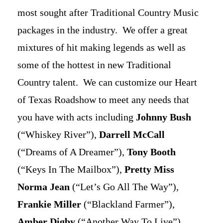
most sought after Traditional Country Music
packages in the industry. We offer a great
mixtures of hit making legends as well as
some of the hottest in new Traditional
Country talent. We can customize our Heart
of Texas Roadshow to meet any needs that
you have with acts including
Johnny Bush
(“Whiskey River”),
Darrell McCall
(“Dreams of A Dreamer”),
Tony Booth
(“Keys In The Mailbox”),
Pretty Miss
Norma Jean
(“Let’s Go All The Way”),
Frankie Miller
(“Blackland Farmer”),
Amber Digby
(“Another Way To Live”),