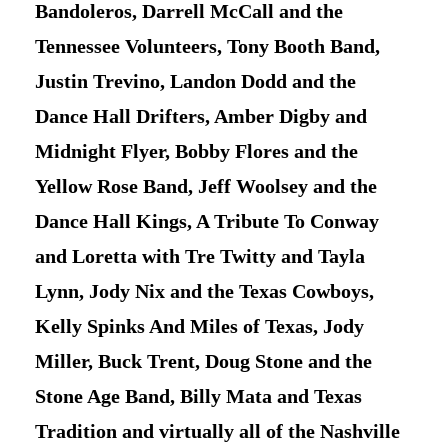
Bandoleros, Darrell McCall and the
Tennessee Volunteers, Tony Booth Band,
Justin Trevino, Landon Dodd and the
Dance Hall Drifters, Amber Digby and
Midnight Flyer, Bobby Flores and the
Yellow Rose Band, Jeff Woolsey and the
Dance Hall Kings, A Tribute To Conway
and Loretta with Tre Twitty and Tayla
Lynn, Jody Nix and the Texas Cowboys,
Kelly Spinks And Miles of Texas, Jody
Miller, Buck Trent, Doug Stone and the
Stone Age Band, Billy Mata and Texas
Tradition and virtually all of the Nashville