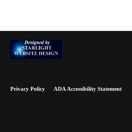
Privacy Policy
ADA Accessibility Statement