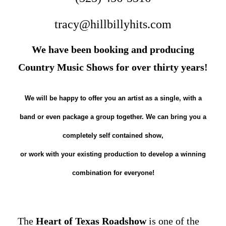
tracy@hillbillyhits.com
We have been booking and producing
Country Music Shows for over thirty years!
We will be happy to offer you an artist as a single, with a
band or even package a group together. We can bring you a
completely self contained show,
or work with your existing production to develop a winning
combination for everyone!
The
Heart of Texas Roadshow
is one of the