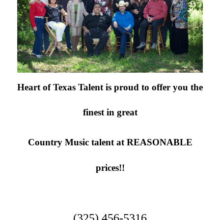
Newsletter Signup
Heart of Texas Talent is proud to offer you the
finest in great
Country Music talent at
REASONABLE
prices!!
(325) 456-5316