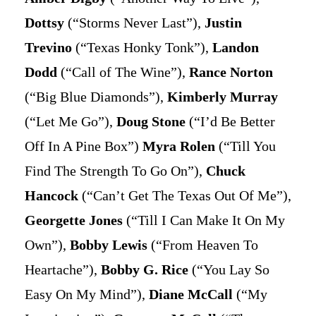
Dottsy
(“Storms Never Last”),
Justin
Trevino
(“Texas Honky Tonk”),
Landon
Dodd
(“Call of The Wine”),
Rance Norton
(“Big Blue Diamonds”),
Kimberly Murray
(“Let Me Go”),
Doug Stone
(“I’d Be Better
Off In A Pine Box”)
Myra Rolen
(“Till You
Find The Strength To Go On”),
Chuck
Hancock
(“Can’t Get The Texas Out Of Me”),
Georgette Jones
(“Till I Can Make It On My
Own”),
Bobby Lewis
(“From Heaven To
Heartache”),
Bobby G. Rice
(“You Lay So
Easy On My Mind”),
Diane McCall
(“My