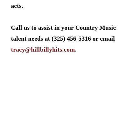
acts.
Call us to assist in your Country Music
talent needs at (325) 456-5316 or email
tracy@hillbillyhits.com
.