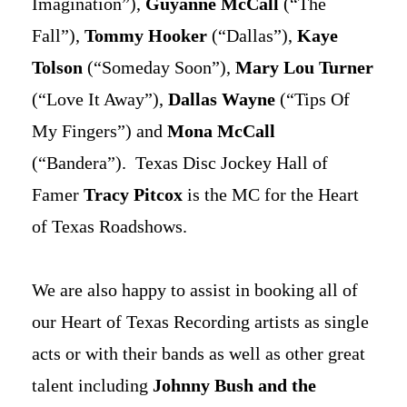
Imagination”),
Guyanne McCall
(“The
Fall”),
Tommy Hooker
(“Dallas”),
Kaye
Tolson
(“Someday Soon”),
Mary Lou Turner
(“Love It Away”),
Dallas Wayne
(“Tips Of
My Fingers”) and
Mona McCall
(“Bandera”). Texas Disc Jockey Hall of
Famer
Tracy Pitcox
is the MC for the Heart
of Texas Roadshows.
We are also happy to assist in booking all of
our Heart of Texas Recording artists as single
acts or with their bands as well as other great
talent including
Johnny Bush and the