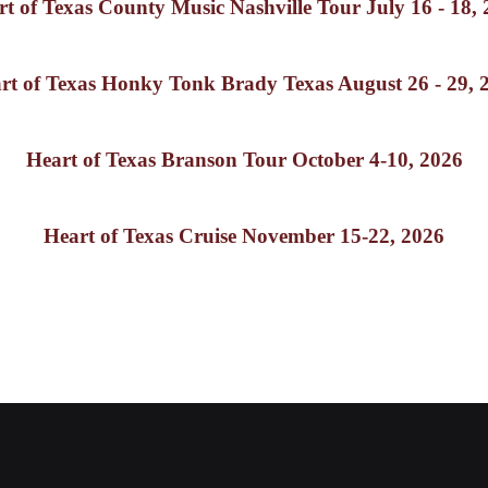
t of Texas County Music Nashville Tour July 16 - 18,
rt of Texas Honky Tonk Brady Texas August 26 - 29, 
Heart of Texas Branson Tour October 4-10, 2026
Heart of Texas Cruise November 15-22, 2026