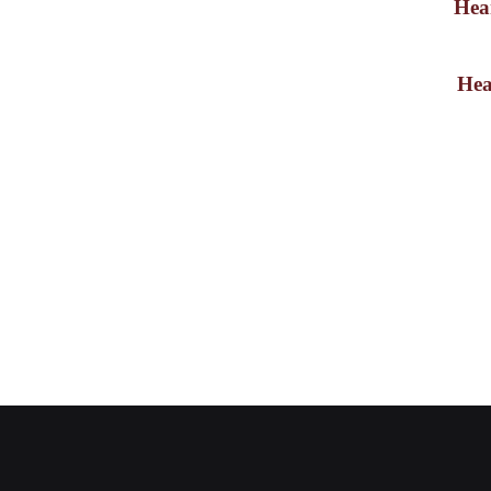
Hear
Newsletter Signup
Hea