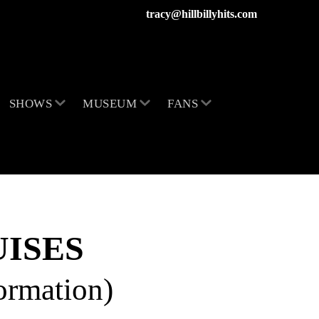
tracy@hillbillyhits.com
SHOWS
MUSEUM
FANS
ISES
formation)