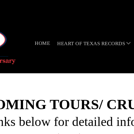
HOME
HEART OF TEXAS RECORDS
OMING TOURS/ CRU
nks below for detailed in