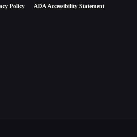
acy Policy
ADA Accessibility Statement