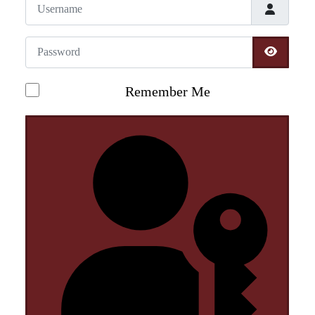
Username
Password
SHOW 
Remember Me