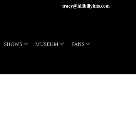
tracy@hillbillyhits.com
SHOWS
MUSEUM
FANS