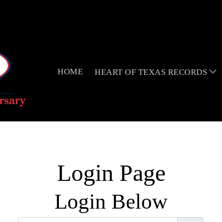
HOME
HEART OF TEXAS RECORDS
Login Page
Login Below