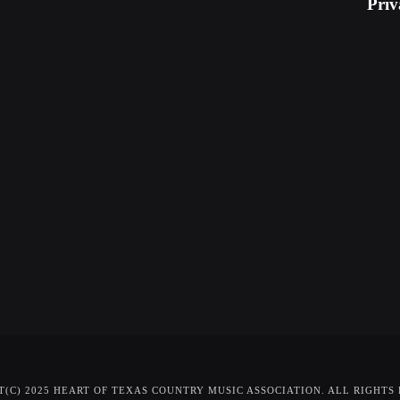
Priv
(C) 2025 HEART OF TEXAS COUNTRY MUSIC ASSOCIATION. ALL RIGHTS