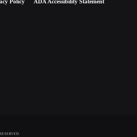
acy Policy
ADA Accessibility Statement
 RESERVED.