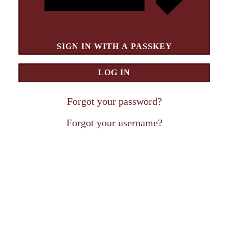
SIGN IN WITH A PASSKEY
LOG IN
Forgot your password?
Forgot your username?