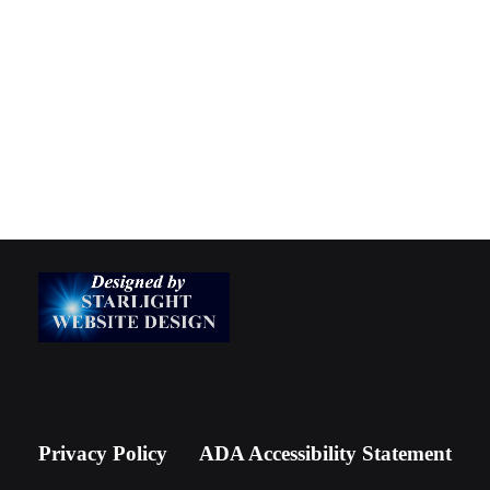
Privacy Policy
ADA Accessibility Statement