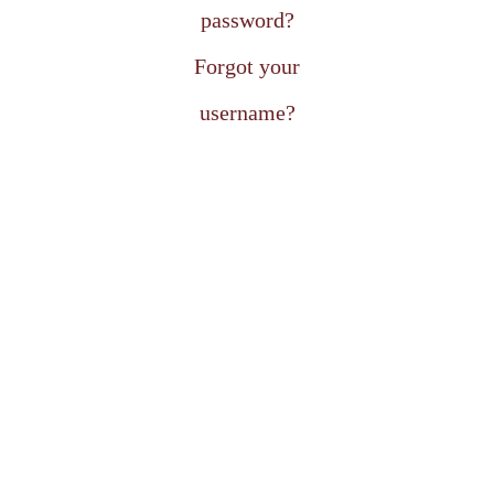
password?
Forgot your
username?