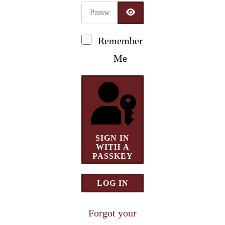
Password
Newsletter Signup
SHOW PASSWORD
Remember
Me
SIGN IN
WITH A
PASSKEY
LOG IN
Forgot your