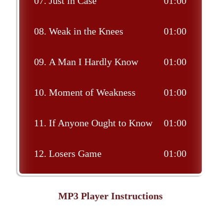
07.
Just in Case
01:00
08.
Weak in the Knees
01:00
09.
A Man I Hardly Know
01:00
10.
Moment of Weakness
01:00
11.
If Anyone Ought to Know
01:00
12.
Losers Game
01:00
MP3 Player Instructions