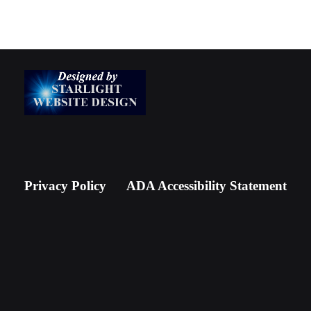
Privacy Policy
ADA Accessibility Statement