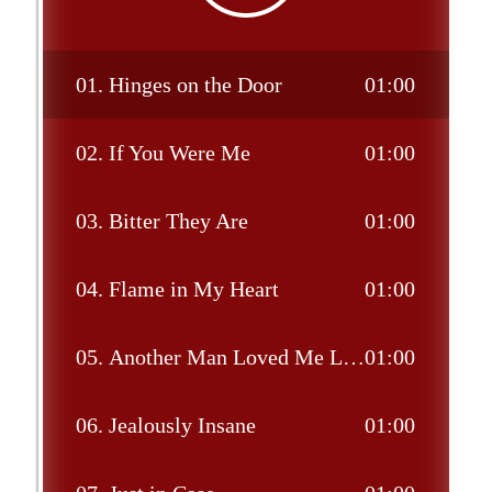
01.
Hinges on the Door
01:00
02.
If You Were Me
01:00
03.
Bitter They Are
01:00
04.
Flame in My Heart
01:00
05.
Another Man Loved Me Last Night
01:00
06.
Jealously Insane
01:00