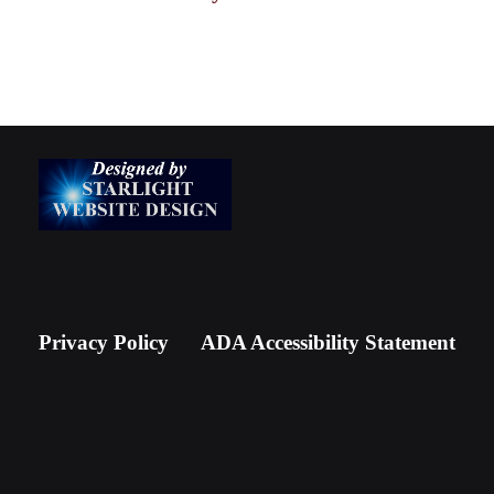
Privacy Policy
ADA Accessibility Statement