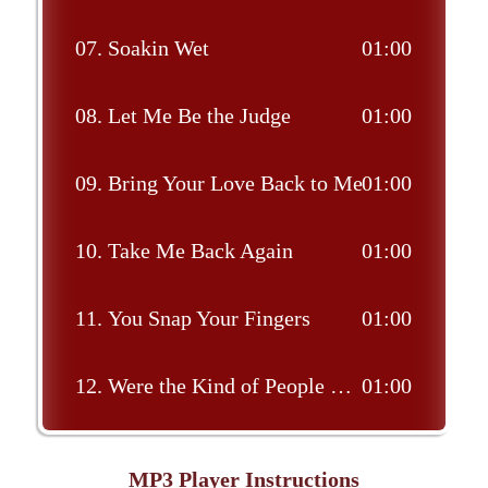
07.
Soakin Wet
01:00
08.
Let Me Be the Judge
01:00
09.
Bring Your Love Back to Me
01:00
10.
Take Me Back Again
01:00
11.
You Snap Your Fingers
01:00
12.
Were the Kind of People That Make the Jukebox Play
01:00
MP3 Player Instructions