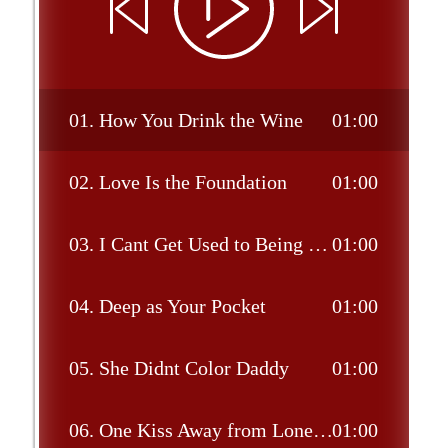
01.
How You Drink the Wine
01:00
02.
Love Is the Foundation
01:00
03.
I Cant Get Used to Being This Lonely
01:00
04.
Deep as Your Pocket
01:00
05.
She Didnt Color Daddy
01:00
06.
One Kiss Away from Loneliness
01:00