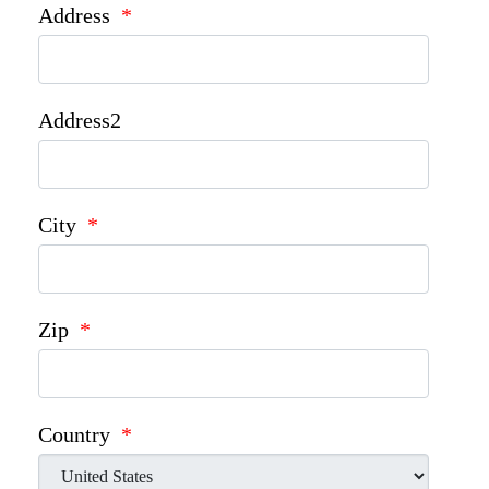
Address
*
Address2
City
*
Zip
*
Country
*