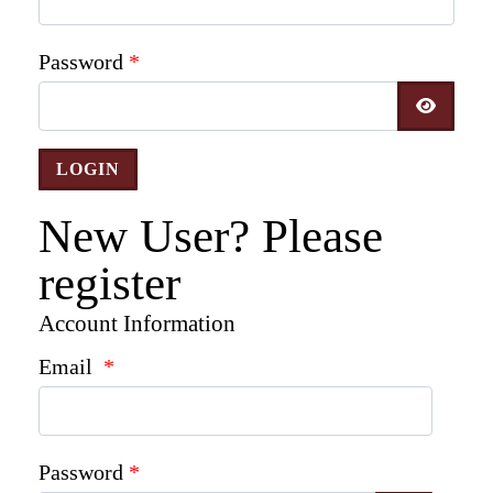
Password
*
SHOW 
New User? Please
register
Account Information
Email
*
Password
*