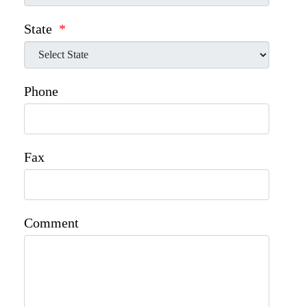
State
*
Phone
Fax
Comment