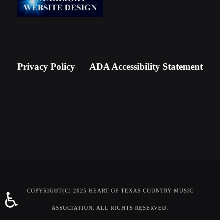
Privacy Policy
ADA Accessibility Statement
COPYRIGHT(C) 2025 HEART OF TEXAS COUNTRY MUSIC
♿
ASSOCIATION. ALL RIGHTS RESERVED.