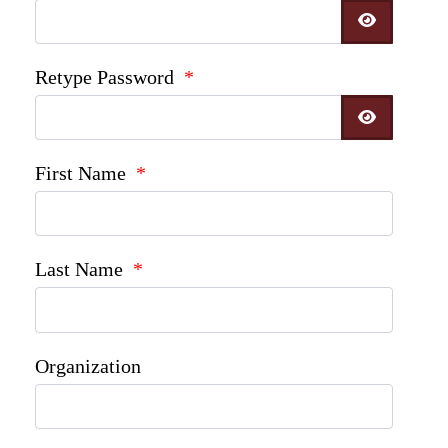
SHOW P
Retype Password
*
SHOW P
First Name
*
Last Name
*
Organization