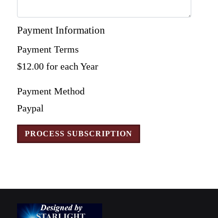
Payment Information
Payment Terms
$12.00 for each Year
Payment Method
Paypal