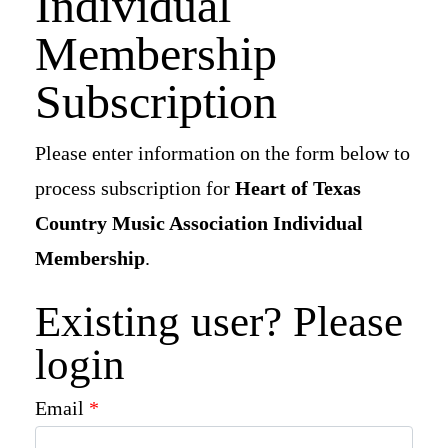
Individual
Newsletter Signup
Membership
Subscription
Please enter information on the form below to
process subscription for
Heart of Texas
Country Music Association Individual
Membership
.
Existing user? Please
login
Email
*