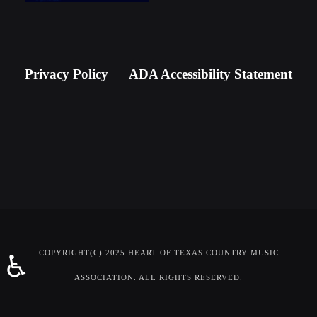
Newsletter Signup
Privacy Policy
ADA Accessibility Statement
COPYRIGHT(C) 2025 HEART OF TEXAS COUNTRY MUSIC
♿
ASSOCIATION. ALL RIGHTS RESERVED.